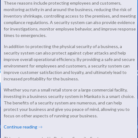
These reasons include protecting employees and customers,
monitoring activity in and around the business, reducing the risk of
inventory shrinkage, controlling access to the premises, and meeting
compliance regulations. A security system can also provide evidence
for investigations, monitor employee behavior, and improve response
times to emergencies.
In addition to protecting the physical security of a business, a
security system can also protect against cyber attacks and help
improve overall operational efficiency. By providing a safe and secure
environment for employees and customers, a security system can
improve customer satisfaction and loyalty, and ultimately lead to
increased profitability for the business.
Whether you run a small retail store or a large commercial facility,
investing in a business security system in Mankato is a smart choice.
The benefits of a security system are numerous, and can help
protect your business and give you peace of mind, allowing you to
focus on other aspects of running your business.
Continue reading
→