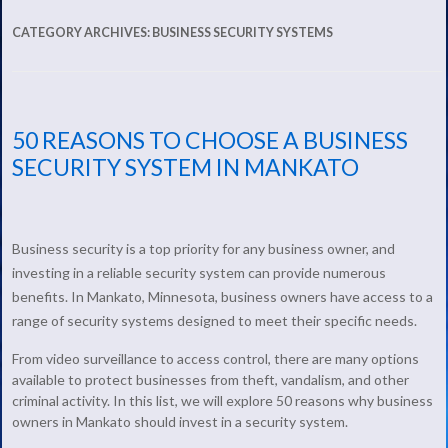
CATEGORY ARCHIVES:
BUSINESS SECURITY SYSTEMS
50 REASONS TO CHOOSE A BUSINESS
SECURITY SYSTEM IN MANKATO
Business security is a top priority for any business owner, and
investing in a reliable security system can provide numerous
benefits. In Mankato, Minnesota, business owners have access to a
range of security systems designed to meet their specific needs.
From video surveillance to access control, there are many options
available to protect businesses from theft, vandalism, and other
criminal activity. In this list, we will explore 50 reasons why business
owners in Mankato should invest in a security system.