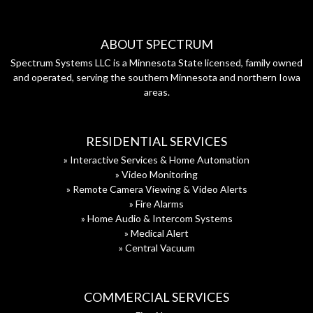
ABOUT SPECTRUM
Spectrum Systems LLC is a Minnesota State licensed, family owned
and operated, serving the southern Minnesota and northern Iowa
areas.
RESIDENTIAL SERVICES
» Interactive Services & Home Automation
» Video Monitoring
» Remote Camera Viewing & Video Alerts
» Fire Alarms
» Home Audio & Intercom Systems
» Medical Alert
» Central Vacuum
COMMERCIAL SERVICES