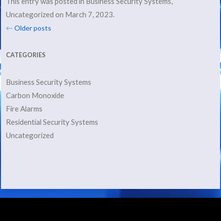
This entry was posted in
Business Security Systems
,
Uncategorized
on
March 7, 2023
.
Post navigation
←
Older posts
CATEGORIES
Business Security Systems
Carbon Monoxide
Fire Alarms
Residential Security Systems
Uncategorized