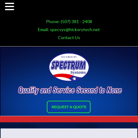
Phone:
(507) 381 - 2408
Email:
specsys@hickorytech.net
Contact Us