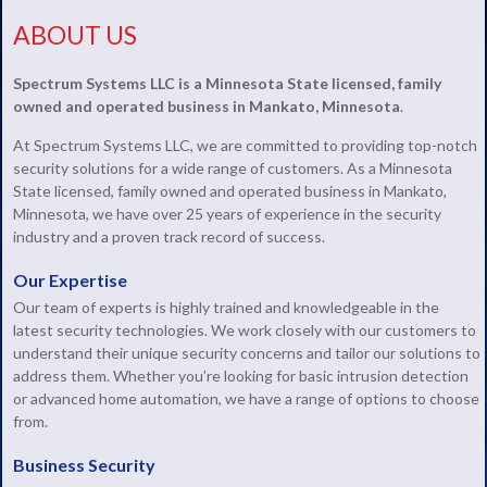
ABOUT US
Spectrum Systems LLC is a Minnesota State licensed, family
owned and operated business in Mankato, Minnesota
.
At Spectrum Systems LLC, we are committed to providing top-notch
security solutions for a wide range of customers. As a Minnesota
State licensed, family owned and operated business in Mankato,
Minnesota, we have over 25 years of experience in the security
industry and a proven track record of success.
Our Expertise
Our team of experts is highly trained and knowledgeable in the
latest security technologies. We work closely with our customers to
understand their unique security concerns and tailor our solutions to
address them. Whether you’re looking for basic intrusion detection
or advanced home automation, we have a range of options to choose
from.
Business Security