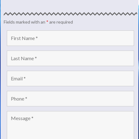
Fields marked with an
*
are required