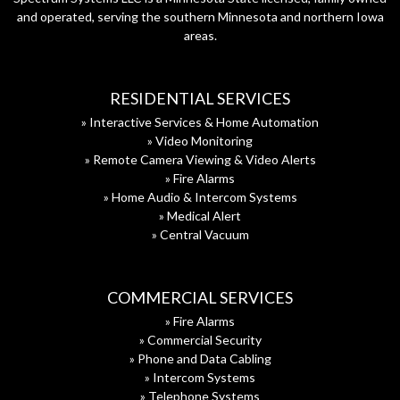
and operated, serving the southern Minnesota and northern Iowa
areas.
RESIDENTIAL SERVICES
» Interactive Services & Home Automation
» Video Monitoring
» Remote Camera Viewing & Video Alerts
» Fire Alarms
» Home Audio & Intercom Systems
» Medical Alert
» Central Vacuum
COMMERCIAL SERVICES
» Fire Alarms
» Commercial Security
» Phone and Data Cabling
» Intercom Systems
» Telephone Systems