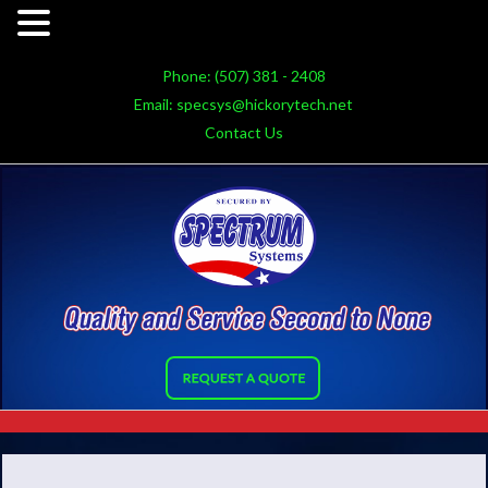
Phone:
(507) 381 - 2408
Email:
specsys@hickorytech.net
Contact Us