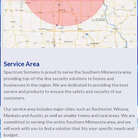
Service Area
Spectrum Systems is proud to serve the Southern Minnesota area,
providing top-of-the-line security solutions to homes and
businesses in the region. We are dedicated to providing the best
service and products to ensure the safety and security of our
customers.
Our service area includes major cities such as Rochester, Winona,
Mankato and Austin, as well as smaller towns and rural areas. We are
committed to serving the entire Southern Minnesota area, and we
will work with you to find a solution that fits your specific needs and
budget.