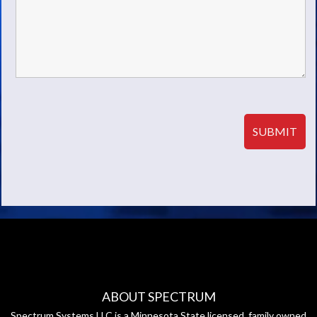
ABOUT SPECTRUM
Spectrum Systems LLC is a Minnesota State licensed, family owned