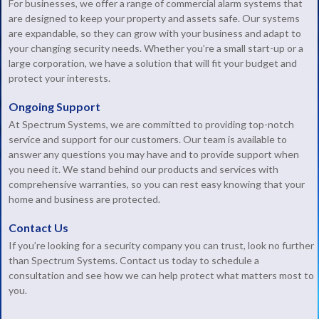
For businesses, we offer a range of commercial alarm systems that
are designed to keep your property and assets safe. Our systems
are expandable, so they can grow with your business and adapt to
your changing security needs. Whether you’re a small start-up or a
large corporation, we have a solution that will fit your budget and
protect your interests.
Ongoing Support
At Spectrum Systems, we are committed to providing top-notch
service and support for our customers. Our team is available to
answer any questions you may have and to provide support when
you need it. We stand behind our products and services with
comprehensive warranties, so you can rest easy knowing that your
home and business are protected.
Contact Us
If you’re looking for a security company you can trust, look no further
than Spectrum Systems. Contact us today to schedule a
consultation and see how we can help protect what matters most to
you.